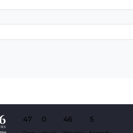
47
0
46
5