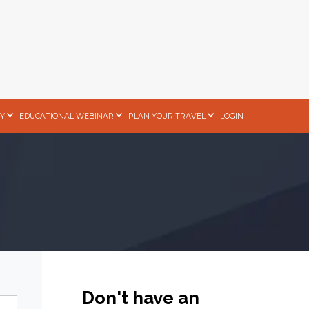
Y
EDUCATIONAL WEBINAR
PLAN YOUR TRAVEL
LOGIN
Don't have an