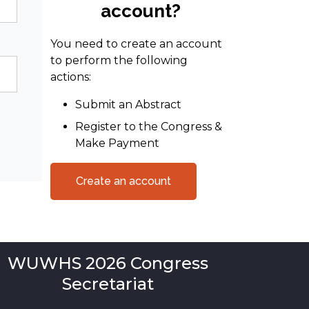
account?
You need to create an account
to perform the following
actions:
Submit an Abstract
Register to the Congress &
Make Payment
Create an account
WUWHS 2026 Congress
Secretariat