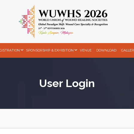
GISTRATION
SPONSORSHIP & EXHIBITION
VENUE
DOWNLOAD
GALLER
User Login