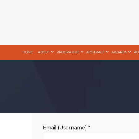
HOME
ABOUT
PROGRAMME
ABSTRACT
AWARDS
RE
Email (Username) *