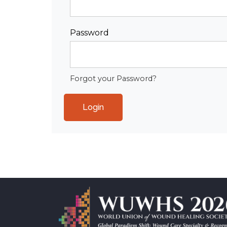
Password
Forgot your Password?