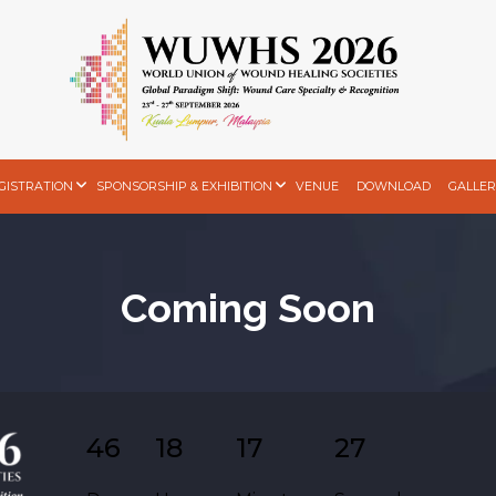
GISTRATION
SPONSORSHIP & EXHIBITION
VENUE
DOWNLOAD
GALLER
Coming Soon
46
18
17
26