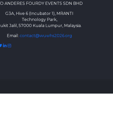
/O ANDERES FOURDY EVENTS SDN BHD
G3A, Hive 6 (Incubator 1), MRANTI
Technology Park,
ukit Jalil, 57000 Kuala Lumpur, Malaysia.
Email:
contact@wuwhs2026.org