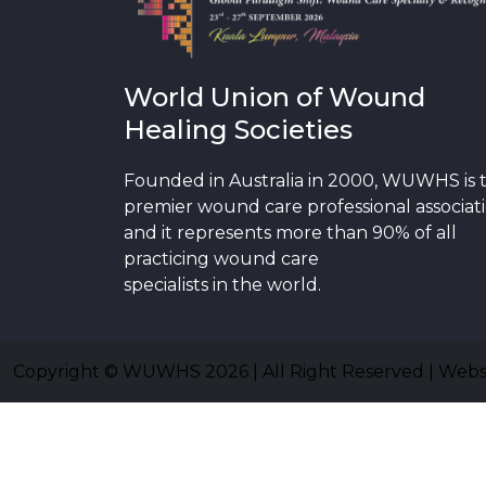
World Union of Wound
Healing Societies
Founded in Australia in 2000, WUWHS is 
premier wound care professional associat
and it represents more than 90% of all
practicing wound care
specialists in the world.
Copyright © WUWHS 2026 | All Right Reserved | Web