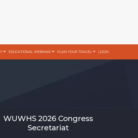
Y
EDUCATIONAL WEBINAR
PLAN YOUR TRAVEL
LOGIN
WUWHS 2026 Congress
Secretariat