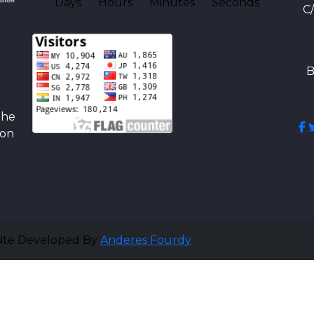
Days
Hours
Minutes
Seconds
C
B
the
ion
site Developed By
Anderes Fourdy