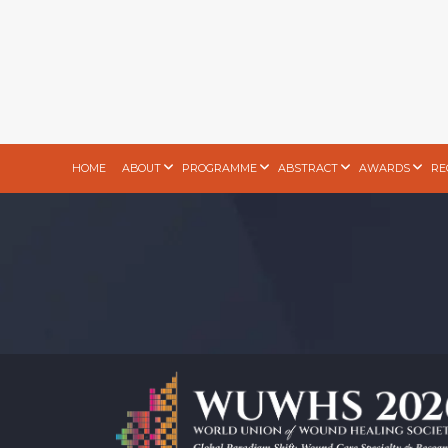
HOME
ABOUT
PROGRAMME
ABSTRACT
AWARDS
RE