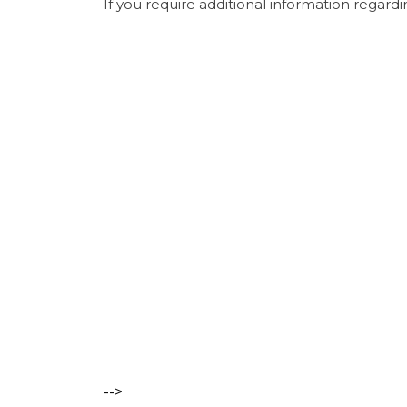
If you require additional information regardi
-->