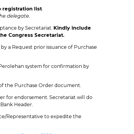
 registration list
.
the delegate.
ptance by Secretariat.
Kindly include
the Congress Secretariat.
 by a Request prior issuance of Purchase
-Perolehan system for confirmation by
y of the Purchase Order document.
er for endorsement. Secretariat will do
d Bank Header.
ce/Representative to expedite the