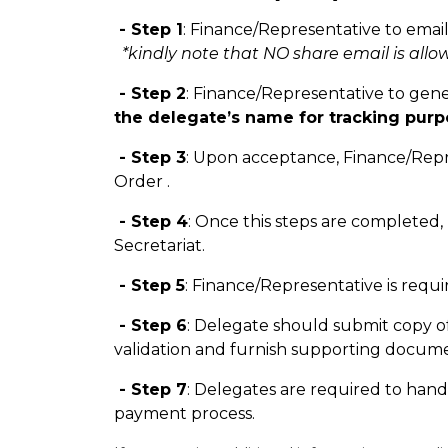
- Step 1
: Finance/Representative to email
*kindly note that NO share email is allow
- Step 2
: Finance/Representative to gen
the delegate’s name for tracking purp
- Step 3
: Upon acceptance, Finance/Repre
Order .
- Step 4
: Once this steps are completed,
Secretariat.
- Step 5
: Finance/Representative is req
- Step 6
: Delegate should submit copy of
validation and furnish supporting docume
- Step 7
: Delegates are required to han
payment process.