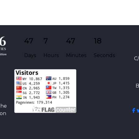
47
7
47
18
Days
Hours
Minutes
Seconds
C
B
the
ion