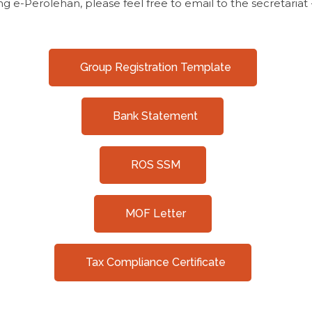
ng e-Perolehan, please feel free to email to the secretariat
Group Registration Template
Bank Statement
ROS SSM
MOF Letter
Tax Compliance Certificate