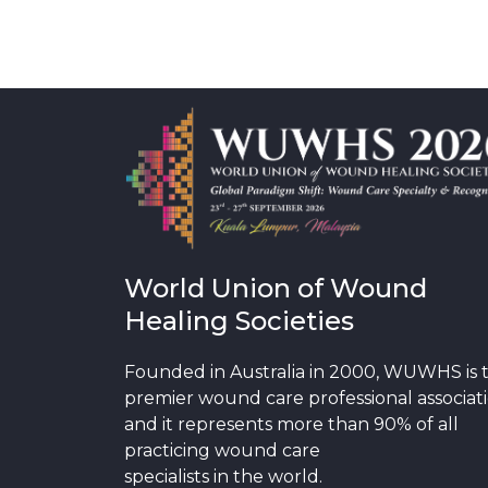
World Union of Wound
Healing Societies
Founded in Australia in 2000, WUWHS is 
premier wound care professional associat
and it represents more than 90% of all
practicing wound care
specialists in the world.