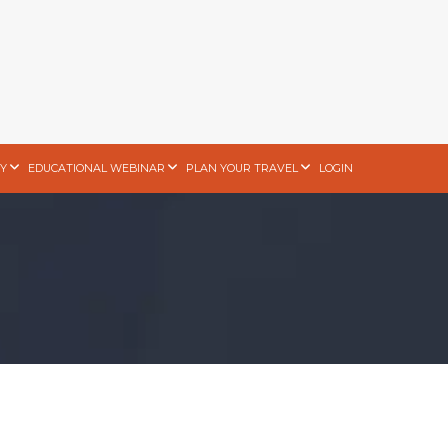
Y
EDUCATIONAL WEBINAR
PLAN YOUR TRAVEL
LOGIN