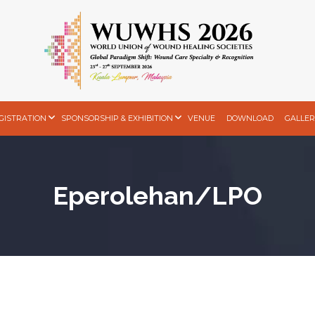
GISTRATION
SPONSORSHIP & EXHIBITION
VENUE
DOWNLOAD
GALLER
Eperolehan/LPO