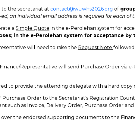
 to the secretariat at
contact@wuwhs2026.org
of
group
ed, an individual email address is required for each of 
erate a
Simple Quote
in the e-Perolehan system for acce
oses; in the e-Perolehan system for acceptance by 
sentative will need to raise the
Request Note
followed
 Finance/Representative will send
Purchase Order
via e
uired to provide the attending delegate with a hard cop
 Purchase Order to the Secretariat’s Registration Count
nt such as Invoice, Delivery Order, Purchase Order an
d over the endorsed supporting documents to the Finan