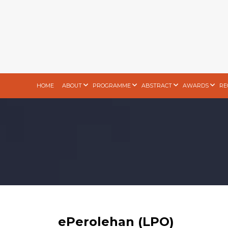
HOME
ABOUT
PROGRAMME
ABSTRACT
AWARDS
RE
ePerolehan (LPO)