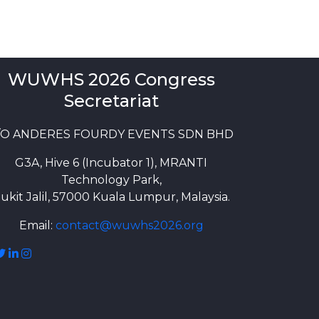
WUWHS 2026 Congress
Secretariat
/O ANDERES FOURDY EVENTS SDN BHD
G3A, Hive 6 (Incubator 1), MRANTI
Technology Park,
ukit Jalil, 57000 Kuala Lumpur, Malaysia.
Email:
contact@wuwhs2026.org