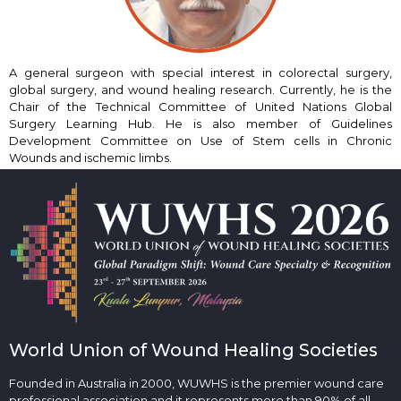
A general surgeon with special interest in colorectal surgery,
global surgery, and wound healing research. Currently, he is the
Chair of the Technical Committee of United Nations Global
Surgery Learning Hub. He is also member of Guidelines
Development Committee on Use of Stem cells in Chronic
Wounds and ischemic limbs.
World Union of Wound Healing Societies
Founded in Australia in 2000, WUWHS is the premier wound care
professional association and it represents more than 90% of all