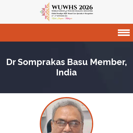
Dr Somprakas Basu
Member,
India