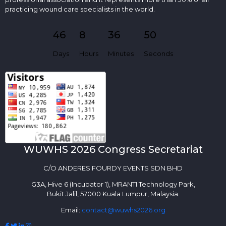
practicing wound care specialists in the world.
46
8
36
50
Days
Hours
Minutes
Seconds
WUWHS 2026 Congress Secretariat
C/O ANDERES FOURDY EVENTS SDN BHD
G3A, Hive 6 (Incubator 1), MRANTI Technology Park,
Bukit Jalil, 57000 Kuala Lumpur, Malaysia.
Email:
contact@wuwhs2026.org