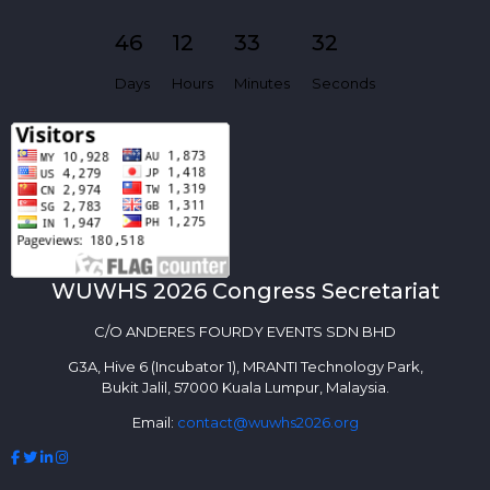
46
12
33
32
Days
Hours
Minutes
Seconds
WUWHS 2026 Congress Secretariat
C/O ANDERES FOURDY EVENTS SDN BHD
G3A, Hive 6 (Incubator 1), MRANTI Technology Park,
Bukit Jalil, 57000 Kuala Lumpur, Malaysia.
Email:
contact@wuwhs2026.org