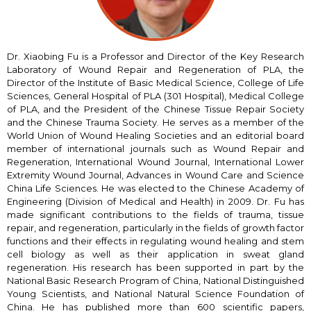
Dr. Xiaobing Fu is a Professor and Director of the Key Research
Laboratory of Wound Repair and Regeneration of PLA, the
Director of the Institute of Basic Medical Science, College of Life
Sciences, General Hospital of PLA (301 Hospital), Medical College
of PLA, and the President of the Chinese Tissue Repair Society
and the Chinese Trauma Society. He serves as a member of the
World Union of Wound Healing Societies and an editorial board
member of international journals such as Wound Repair and
Regeneration, International Wound Journal, International Lower
Extremity Wound Journal, Advances in Wound Care and Science
China Life Sciences. He was elected to the Chinese Academy of
Engineering (Division of Medical and Health) in 2009. Dr. Fu has
made significant contributions to the fields of trauma, tissue
repair, and regeneration, particularly in the fields of growth factor
functions and their effects in regulating wound healing and stem
cell biology as well as their application in sweat gland
regeneration. His research has been supported in part by the
National Basic Research Program of China, National Distinguished
Young Scientists, and National Natural Science Foundation of
China. He has published more than 600 scientific papers,