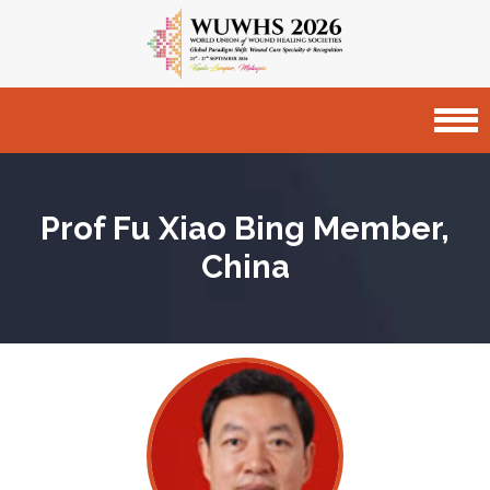
Prof Fu Xiao Bing
Member,
China