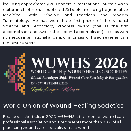
including approximately 260 papers in international journals. As an
editor-in-chief, he has published 25 books, including Regenerative
Medicine: Basic Principle and Practices and Modern
Traumatology. He has won three first prizes of the National
Science and Technology Progress Award (one as the first
accomplisher and two as the second accomplisher). He has won
numerous international and national prizes for his achievements in
the past 30 years.
World Union of Wound Healing Societies
Founded in Australia in 2000, WUWHS is the premier wound care
professional association and it represents more than 90% of all
practicing wound care specialists in the world.