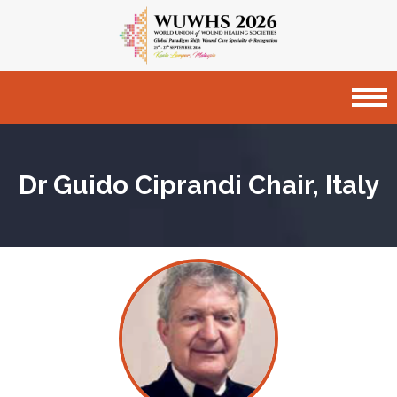
Dr Guido Ciprandi
Chair, Italy