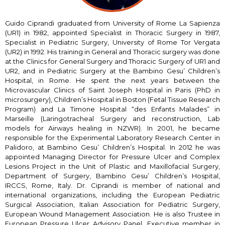
Guido Ciprandi graduated from University of Rome La Sapienza
(UR1) in 1982, appointed Specialist in Thoracic Surgery in 1987,
Specialist in Pediatric Surgery, University of Rome Tor Vergata
(UR2) in 1992. His training in General and Thoracic surgery was done
at the Clinics for General Surgery and Thoracic Surgery of UR1 and
UR2, and in Pediatric Surgery at the Bambino Gesu’ Children’s
Hospital, in Rome. He spent the next years between the
Microvascular Clinics of Saint Joseph Hospital in Paris (PhD in
microsurgery), Children’s Hospital in Boston (Fetal Tissue Research
Program) and La Timone Hospital “des Enfants Malades” in
Marseille (Laringotracheal Surgery and reconstruction, Lab
models for Airways healing in NZWR). In 2001, he became
responsible for the Experimental Laboratory Research Center in
Palidoro, at Bambino Gesu’ Children’s Hospital. In 2012 he was
appointed Managing Director for Pressure Ulcer and Complex
Lesions Project in the Unit of Plastic and Maxillofacial Surgery,
Department of Surgery, Bambino Gesu’ Children’s Hospital,
IRCCS, Rome, Italy. Dr. Ciprandi is member of national and
international organizations, including the European Pediatric
Surgical Association, Italian Association for Pediatric Surgery,
European Wound Management Association. He is also Trustee in
European Pressure Ulcer Advisory Panel, Executive member in