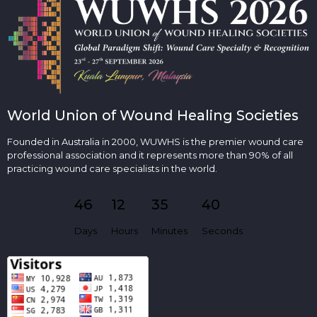
World Union of Wound Healing Societies
Founded in Australia in 2000, WUWHS is the premier wound care
professional association and it represents more than 90% of all
practicing wound care specialists in the world.
46
12
35
40
Days
Hours
Minutes
Seconds