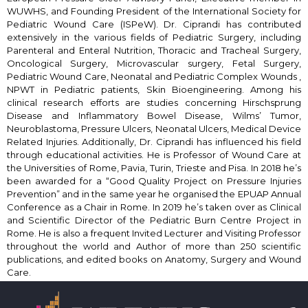
WUWHS, and Founding President of the International Society for
Pediatric Wound Care (ISPeW). Dr. Ciprandi has contributed
extensively in the various fields of Pediatric Surgery, including
Parenteral and Enteral Nutrition, Thoracic and Tracheal Surgery,
Oncological Surgery, Microvascular surgery, Fetal Surgery,
Pediatric Wound Care, Neonatal and Pediatric Complex Wounds ,
NPWT in Pediatric patients, Skin Bioengineering. Among his
clinical research efforts are studies concerning Hirschsprung
Disease and Inflammatory Bowel Disease, Wilms’ Tumor,
Neuroblastoma, Pressure Ulcers, Neonatal Ulcers, Medical Device
Related Injuries. Additionally, Dr. Ciprandi has influenced his field
through educational activities. He is Professor of Wound Care at
the Universities of Rome, Pavia, Turin, Trieste and Pisa. In 2018 he’s
been awarded for a “Good Quality Project on Pressure Injuries
Prevention” and in the same year he organised the EPUAP Annual
Conference as a Chair in Rome. In 2019 he’s taken over as Clinical
and Scientific Director of the Pediatric Burn Centre Project in
Rome. He is also a frequent Invited Lecturer and Visiting Professor
throughout the world and Author of more than 250 scientific
publications, and edited books on Anatomy, Surgery and Wound
Care.