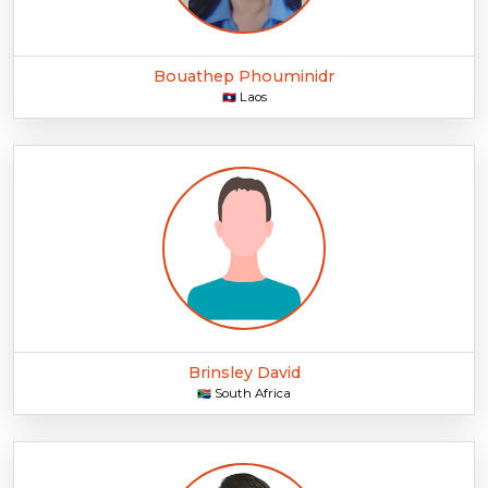
Bouathep Phouminidr
Laos
🇱🇦
Brinsley David
South Africa
🇿🇦