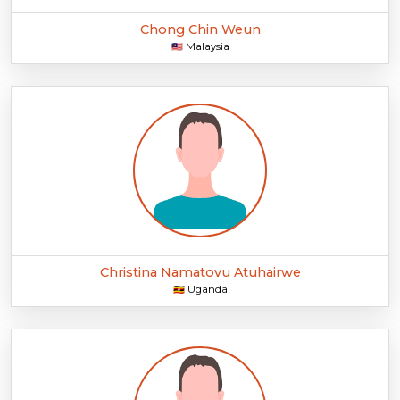
Chong Chin Weun
Malaysia
🇲🇾
Christina Namatovu Atuhairwe
Uganda
🇺🇬