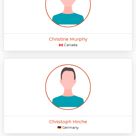
Christine Murphy
Canada
🇨🇦
Christoph Hirche
Germany
🇩🇪