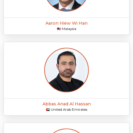
Aaron Hiew Wi Han
Malaysia
🇲🇾
Abbas Anad Al Hassan
United Arab Emirates
🇦🇪