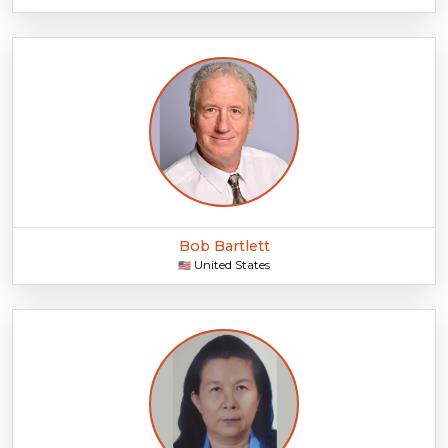
Bob Bartlett
United States
🇺🇸