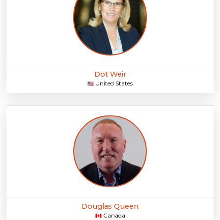
Dot Weir
United States
🇺🇸
Douglas Queen
Canada
🇨🇦