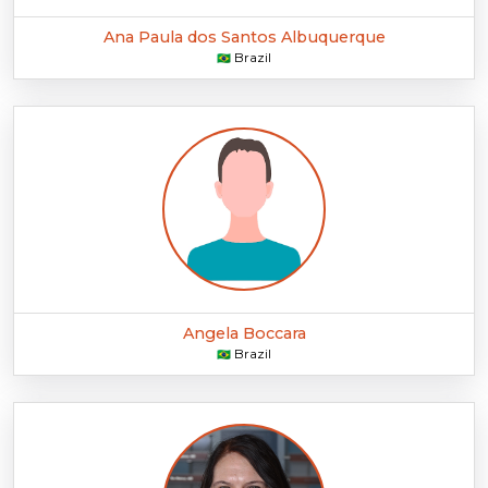
Ana Paula dos Santos Albuquerque
Brazil
🇧🇷
Angela Boccara
Brazil
🇧🇷