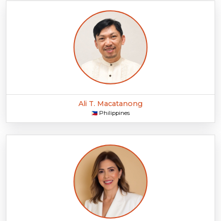
Ali T. Macatanong
Philippines
🇵🇭