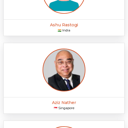
Ashu Rastogi
India
🇮🇳
Aziz Nather
Singapore
🇸🇬