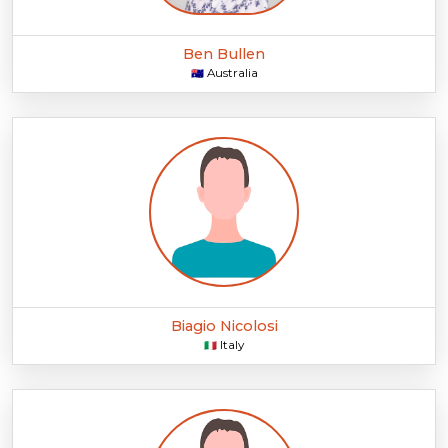
Ben Bullen
Australia
🇦🇺
Biagio Nicolosi
Italy
🇮🇹