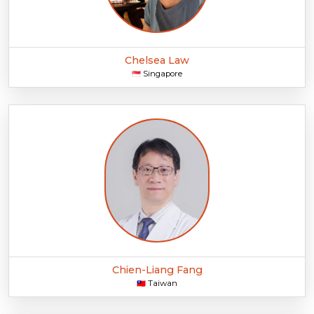
Chelsea Law
Singapore
🇸🇬
Chien-Liang Fang
Taiwan
🇹🇼