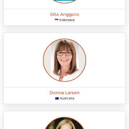
Dito Anggoro
Indonesia
🇮🇩
Donna Larsen
Australia
🇦🇺