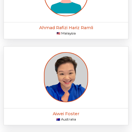
Ahmad Rafizi Hariz Ramli
Malaysia
🇲🇾
Aiwei Foster
Australia
🇦🇺