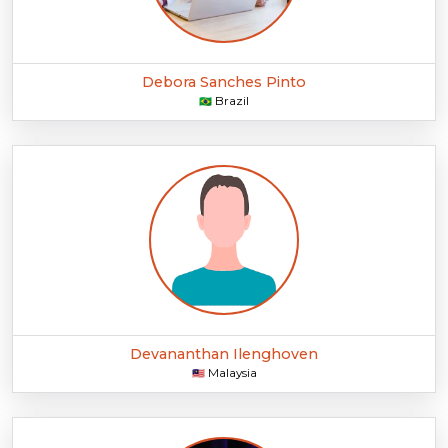
Debora Sanches Pinto
Brazil
🇧🇷
Devananthan Ilenghoven
Malaysia
🇲🇾