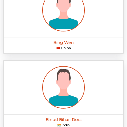
Bing Wen
China
🇨🇳
Binod Bihari Dora
India
🇮🇳