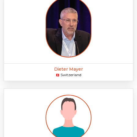
Dieter Mayer
Switzerland
🇨🇭