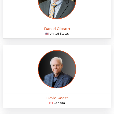
Daniel Gibson
United States
🇺🇸
David Keast
Canada
🇨🇦