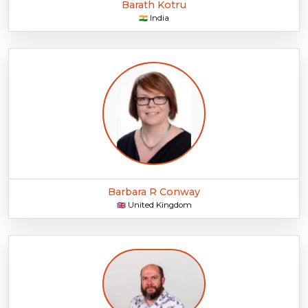
Barath Kotru
India
🇮🇳
Barbara R Conway
United Kingdom
🇬🇧