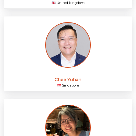
United Kingdom
🇬🇧
Chee Yuhan
Singapore
🇸🇬