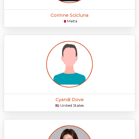
Corinne Scicluna
Malta
🇲🇹
Cyandi Dove
United States
🇺🇸