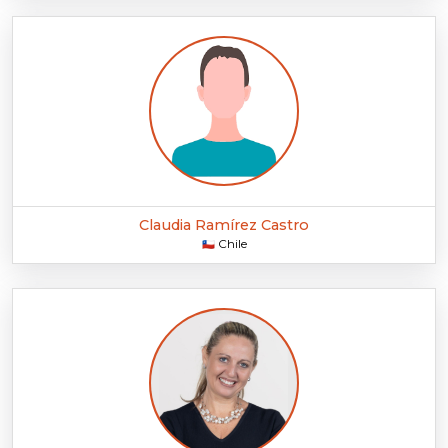
Claudia Ramírez Castro
Chile
🇨🇱