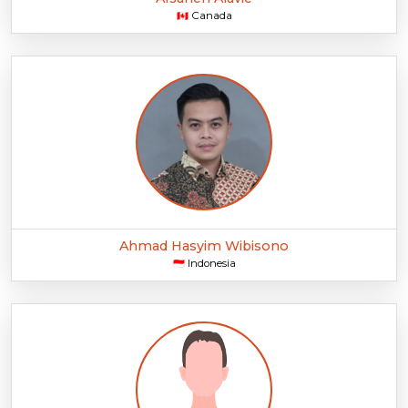
Canada
🇨🇦
Ahmad Hasyim Wibisono
Indonesia
🇮🇩