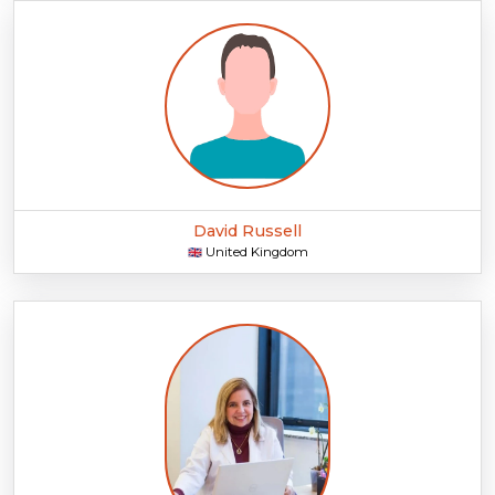
David Russell
United Kingdom
🇬🇧