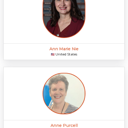
Ann Marie Nie
United States
🇺🇸
Anne Purcell