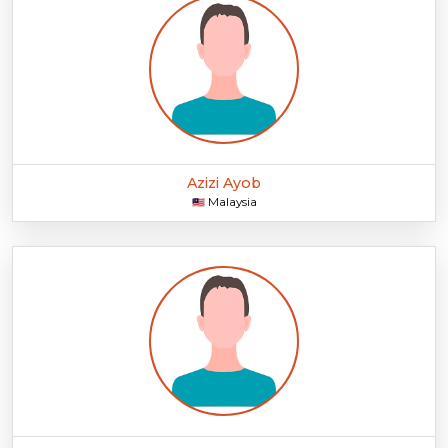
Azizi Ayob
Malaysia
🇲🇾