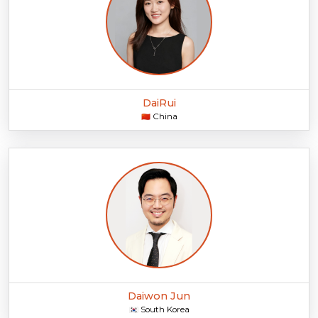
DaiRui
China
🇨🇳
Daiwon Jun
South Korea
🇰🇷