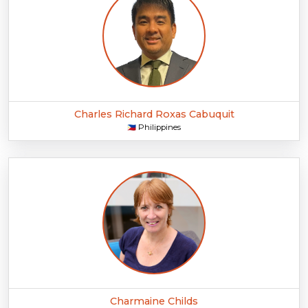
Charles Richard Roxas Cabuquit
Philippines
🇵🇭
Charmaine Childs