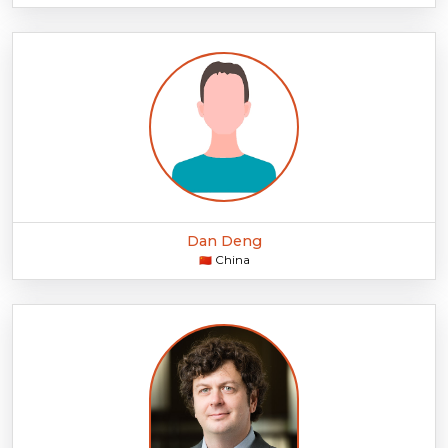
Dan Deng
China
🇨🇳