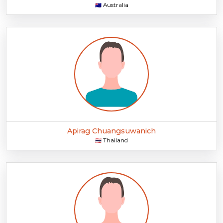
Australia
🇦🇺
Apirag Chuangsuwanich
Thailand
🇹🇭