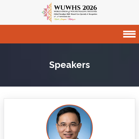
Speakers