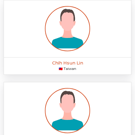
Chih Hsun Lin
Taiwan
🇹🇼