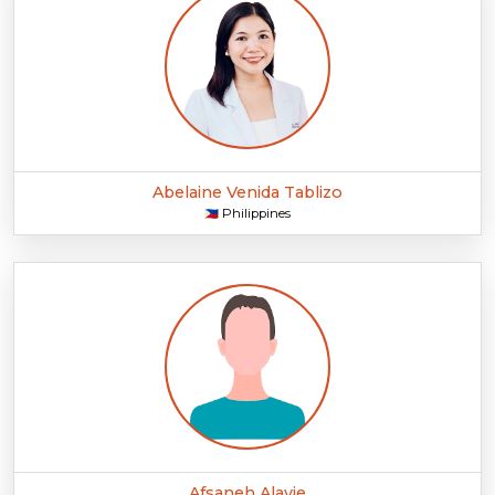
Abelaine Venida Tablizo
Philippines
🇵🇭
Afsaneh Alavie