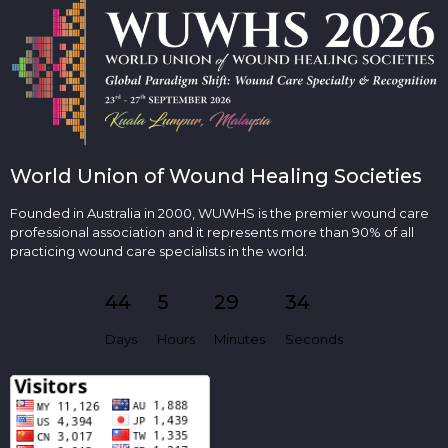
World Union of Wound Healing Societies
Founded in Australia in 2000, WUWHS is the premier wound care
professional association and it represents more than 90% of all
practicing wound care specialists in the world.
44
5
29
33
Days
Hours
Minutes
Seconds