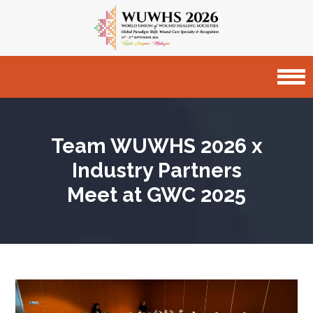
Team WUWHS 2026 x
Industry Partners
Meet at GWC 2025