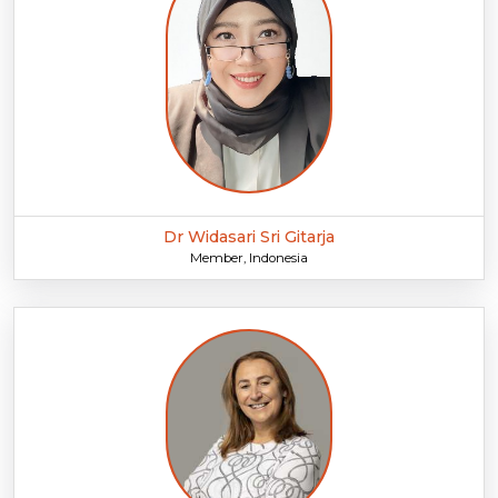
Dr Widasari Sri Gitarja
Member, Indonesia