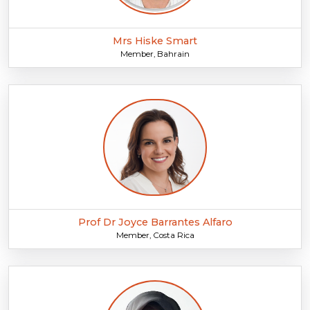
Mrs Hiske Smart
Member, Bahrain
Prof Dr Joyce Barrantes Alfaro
Member, Costa Rica