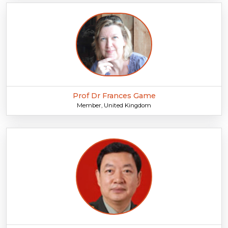
Prof Dr Frances Game
Member, United Kingdom