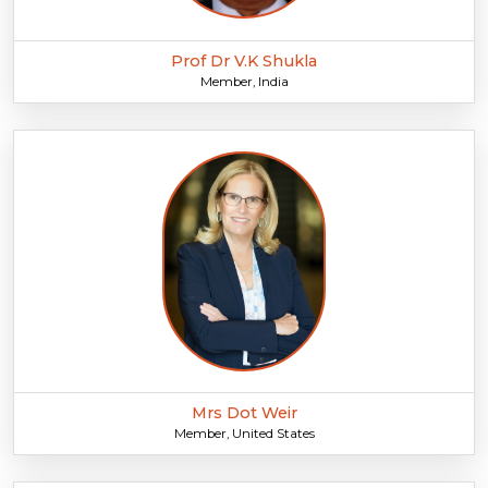
Prof Dr V.K Shukla
Member, India
Mrs Dot Weir
Member, United States