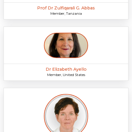
Prof Dr Zulfiqarali G. Abbas
Member, Tanzania
Dr Elizabeth Ayello
Member, United States