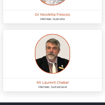
Dr Nicoletta Frescos
Member, Australia
Mr Laurent Chabal
Member, Switzerland