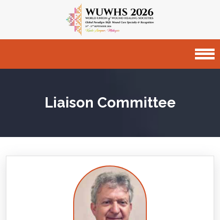
Liaison Committee