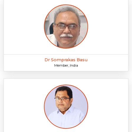
Dr Somprakas Basu
Member, India