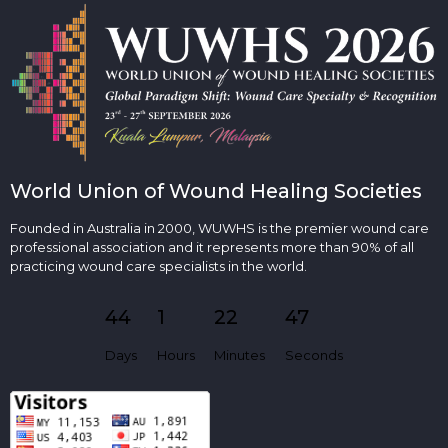
World Union of Wound Healing Societies
Founded in Australia in 2000, WUWHS is the premier wound care
professional association and it represents more than 90% of all
practicing wound care specialists in the world.
44
1
22
46
Days
Hours
Minutes
Seconds