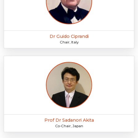
Dr Guido Ciprandi
Chair, Italy
Prof Dr Sadanori Akita
Co-Chair, Japan