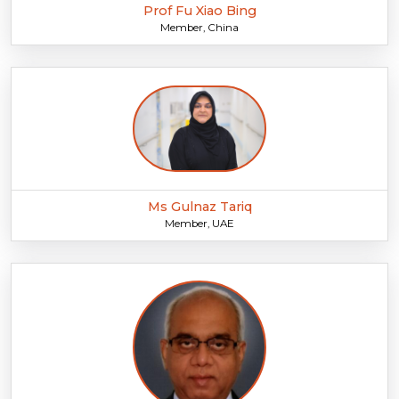
Prof Fu Xiao Bing
Member, China
Ms Gulnaz Tariq
Member, UAE