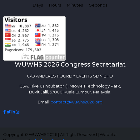
Days
Hours
Minutes
Seconds
WUWHS 2026 Congress Secretariat
C/O ANDERES FOURDY EVENTS SDN BHD
G3A, Hive 6 (Incubator 1), MRANTI Technology Park,
Bukit Jalil, 57000 Kuala Lumpur, Malaysia.
Email:
contact@wuwhs2026.org
Copyright © WUWHS 2026 | All Right Reserved | Website