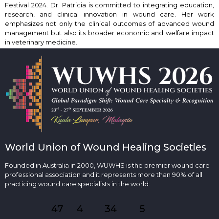
Festival 2024. Dr. Patricia is committed to integrating education,
research, and clinical innovation in wound care. Her work
emphasizes not only the clinical outcomes of advanced wound
management but also its broader economic and welfare impact
in veterinary medicine.
World Union of Wound Healing Societies
Founded in Australia in 2000, WUWHS is the premier wound care
professional association and it represents more than 90% of all
practicing wound care specialists in the world.
47
4
34
5