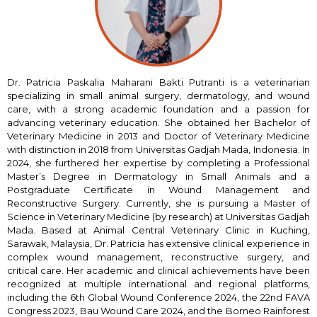
Dr. Patricia Paskalia Maharani Bakti Putranti is a veterinarian
specializing in small animal surgery, dermatology, and wound
care, with a strong academic foundation and a passion for
advancing veterinary education. She obtained her Bachelor of
Veterinary Medicine in 2013 and Doctor of Veterinary Medicine
with distinction in 2018 from Universitas Gadjah Mada, Indonesia. In
2024, she furthered her expertise by completing a Professional
Master’s Degree in Dermatology in Small Animals and a
Postgraduate Certificate in Wound Management and
Reconstructive Surgery. Currently, she is pursuing a Master of
Science in Veterinary Medicine (by research) at Universitas Gadjah
Mada. Based at Animal Central Veterinary Clinic in Kuching,
Sarawak, Malaysia, Dr. Patricia has extensive clinical experience in
complex wound management, reconstructive surgery, and
critical care. Her academic and clinical achievements have been
recognized at multiple international and regional platforms,
including the 6th Global Wound Conference 2024, the 22nd FAVA
Congress 2023, Bau Wound Care 2024, and the Borneo Rainforest