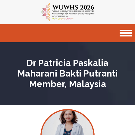
Dr Patricia Paskalia
Maharani Bakti Putranti
Member, Malaysia